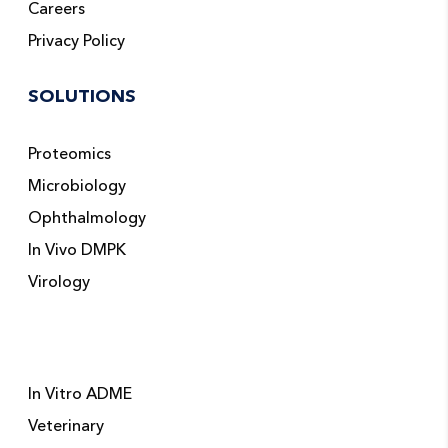
Careers
Privacy Policy
SOLUTIONS
Proteomics
Microbiology
Ophthalmology
In Vivo DMPK
Virology
In Vitro ADME
Veterinary