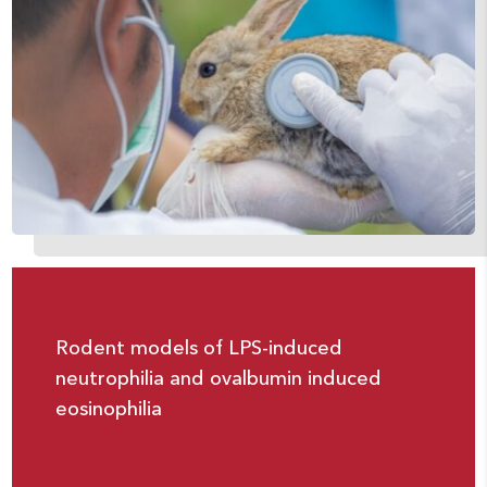
Rodent models of LPS-induced
neutrophilia and ovalbumin induced
eosinophilia