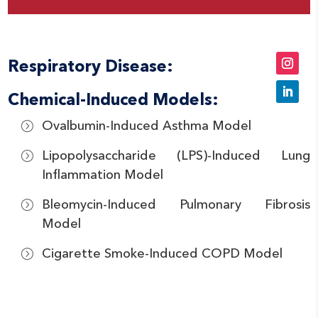
Respiratory Disease:
Chemical-Induced Models:
Ovalbumin-Induced Asthma Model
Lipopolysaccharide (LPS)-Induced Lung
Inflammation Model
Bleomycin-Induced Pulmonary Fibrosis
Model
Cigarette Smoke-Induced COPD Model