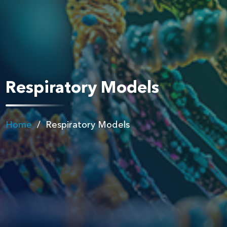
Respiratory Models
Home
/ Respiratory Models