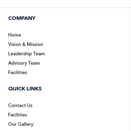
COMPANY
Home
Vision & Mission
Leadership Team
Advisory Team
Facilities
QUICK LINKS
Contact Us
Facilities
Our Gallery