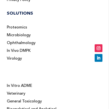
SOLUTIONS
Proteomics
Microbiology
Ophthalmology
In Vivo DMPK
Virology
In Vitro ADME
Veterinary
General Toxicology
Bioanalytical and Analytical