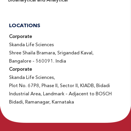
LOCATIONS
Corporate
Skanda Life Sciences
Shree Shaila Bramara, Srigandad Kaval,
Bangalore – 560091. India
Corporate
Skanda Life Sciences,
Plot No. 67P8, Phase II, Sector II, KIADB, Bidadi
Industrial Area, Landmark – Adjacent to BOSCH
Bidadi, Ramanagar, Karnataka