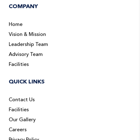
COMPANY
Home
Vision & Mission
Leadership Team
Advisory Team
Facilities
QUICK LINKS
Contact Us
Facilities
Our Gallery
Careers
Privacy Policy