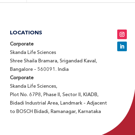
LOCATIONS
Corporate
Skanda Life Sciences
Shree Shaila Bramara, Srigandad Kaval,
Bangalore – 560091. India
Corporate
Skanda Life Sciences,
Plot No. 67P8, Phase II, Sector II, KIADB,
Bidadi Industrial Area, Landmark – Adjacent
to BOSCH Bidadi, Ramanagar, Karnataka