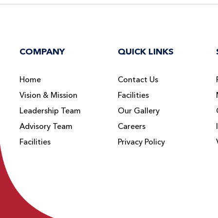
COMPANY
QUICK LINKS
Home
Contact Us
Vision & Mission
Facilities
Leadership Team
Our Gallery
Advisory Team
Careers
Facilities
Privacy Policy