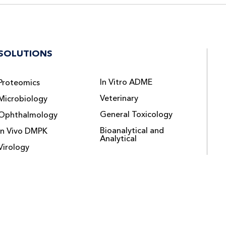
SOLUTIONS
In Vitro ADME
Proteomics
Veterinary
Microbiology
General Toxicology
Ophthalmology
Bioanalytical and
In Vivo DMPK
Analytical
Virology